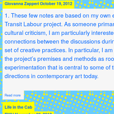
Giovanna Zapperi
October 19, 2012
1. These few notes are based on my own e
Transit Labour project. As someone primari
cultural criticism, I am particularly interes
connections between the discussions durin
set of creative practices. In particular, I am
the project’s premises and methods as root
experimentation that is central to some of t
directions in contemporary art today.
Read more
Life in the Cab