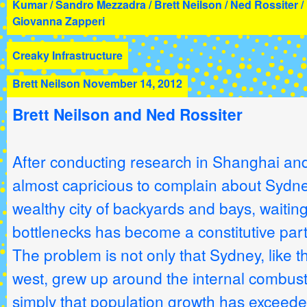
Kumar / Sandro Mezzadra / Brett Neilson / Ned Rossiter /
Giovanna Zapperi
Creaky Infrastructure
Brett Neilson
November 14, 2012
Brett Neilson and Ned Rossiter
After conducting research in Shanghai and
almost capricious to complain about Sydney t
wealthy city of backyards and bays, waiting 
bottlenecks has become a constitutive par
The problem is not only that Sydney, like t
west, grew up around the internal combusti
simply that population growth has exceeded