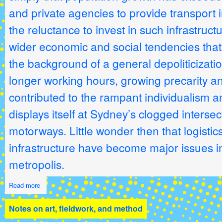
and private agencies to provide transport i
the reluctance to invest in such infrastruc
wider economic and social tendencies that
the background of a general depoliticization
longer working hours, growing precarity an
contributed to the rampant individualism a
displays itself at Sydney’s clogged interse
motorways. Little wonder then that logistics
infrastructure have become major issues in
metropolis.
Read more
Notes on art, fieldwork, and method