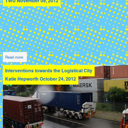
TWU
November 09, 2012
Read more
Interventions towards the Logistical City
Katie Hepworth
October 24, 2012