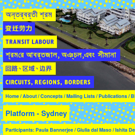
Home
/
About
/
Concepts
/
Mailing Lists
/
Publications
/
B
Platform - Sydney
Participants: Paula Bannerjee / Giulia dal Maso / Ishita De