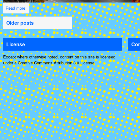
Read more
Older posts
License
Con
Except where otherwise noted, content on this site is licensed
under a Creative Commons Attribution 3.0 License